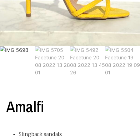
Amalfi
Slingback sandals