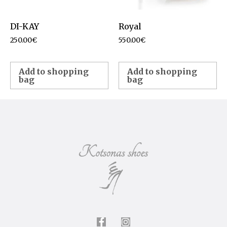
DI-KAY
Royal
250.00
€
550.00
€
Add to shopping
Add to shopping
bag
bag