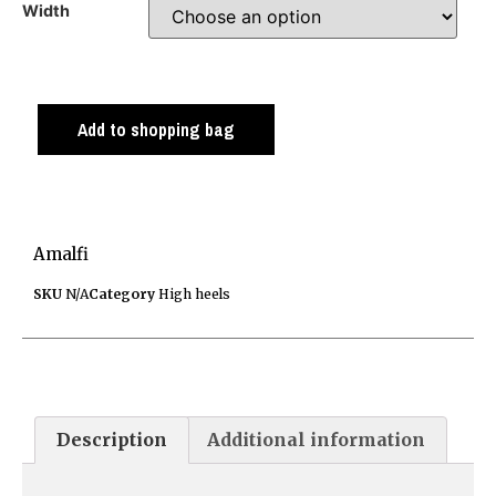
Width
Add to shopping bag
Amalfi
SKU
N/A
Category
High heels
Description
Additional information