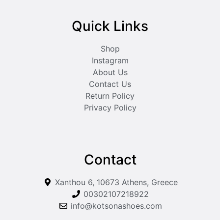
Quick Links
Shop
Instagram
About Us
Contact Us
Return Policy
Privacy Policy
Contact
Xanthou 6, 10673 Athens, Greece
00302107218922
info@kotsonashoes.com