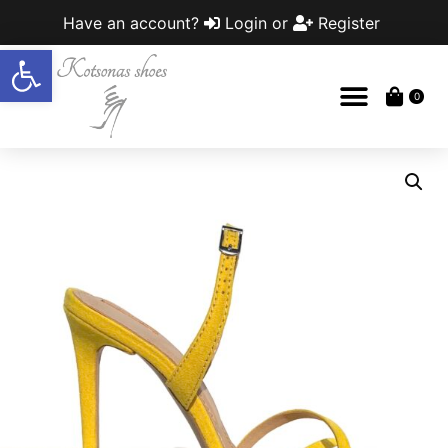
Have an account?
Login
or
Register
Open toolbar
0