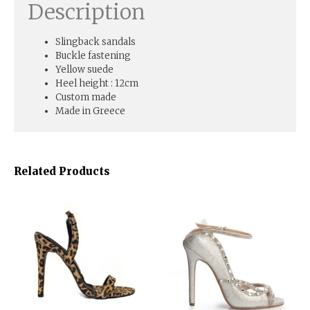
Description
Slingback sandals
Buckle fastening
Yellow suede
Heel height : 12cm
Custom made
Made in Greece
Related Products