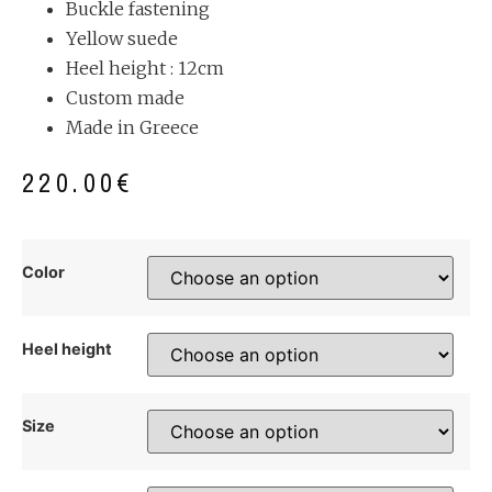
Buckle fastening
Yellow suede
Heel height : 12cm
Custom made
Made in Greece
220.00
€
Color
Heel height
Size