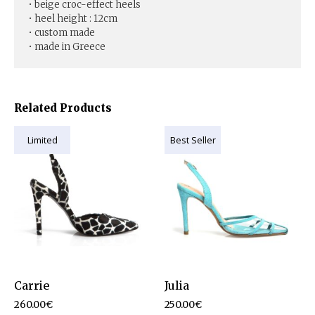
• beige croc-effect heels
• heel height : 12cm
• custom made
• made in Greece
Related Products
Limited
Best Seller
Carrie
Julia
260.00
€
250.00
€