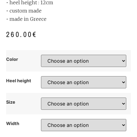
• heel height : 12cm
• custom made
• made in Greece
260.00
€
Color
Heel height
Size
Width