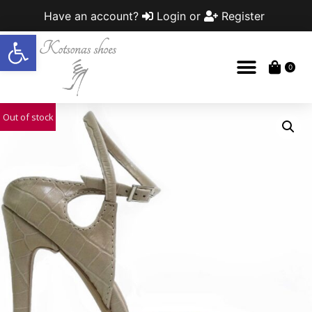
Have an account?
Login
or
Register
Open toolbar
0
Out of stock