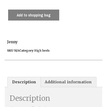
Add to shopping bag
Jenny
SKU
N/A
Category
High heels
Description
Additional information
Description