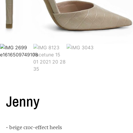
Jenny
• beige croc-effect heels