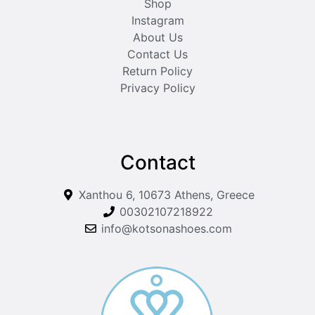
Shop
Instagram
About Us
Contact Us
Return Policy
Privacy Policy
Contact
Xanthou 6, 10673 Athens, Greece
00302107218922
info@kotsonashoes.com