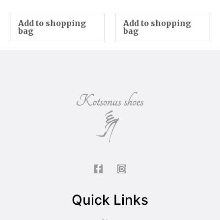
Add to shopping
Add to shopping
bag
bag
Quick Links