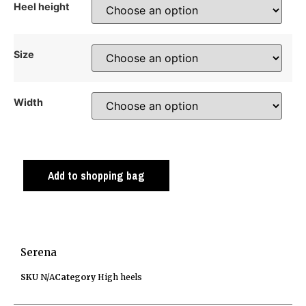
Heel height
Size
Width
Add to shopping bag
Serena
SKU
N/A
Category
High heels