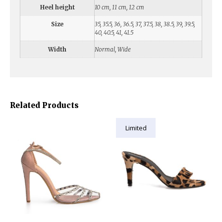
Heel height
10 cm, 11 cm, 12 cm
Size
35, 35.5, 36, 36.5, 37, 37.5, 38, 38.5, 39, 39.5,
40, 40.5, 41, 41.5
Width
Normal, Wide
Related Products
Limited