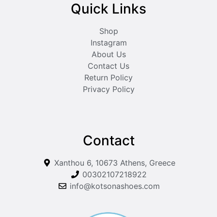
Quick Links
Shop
Instagram
About Us
Contact Us
Return Policy
Privacy Policy
Contact
Xanthou 6, 10673 Athens, Greece
00302107218922
info@kotsonashoes.com