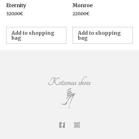
Eternity
Monroe
320.00
€
220.00
€
Add to shopping
Add to shopping
bag
bag