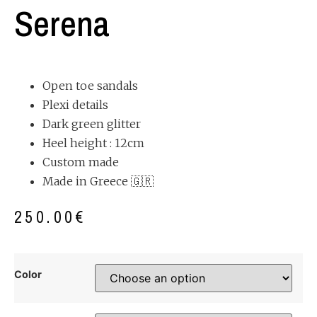
Serena
Open toe sandals
Plexi details
Dark green glitter
Heel height : 12cm
Custom made
Made in Greece 🇬🇷
250.00
€
Color