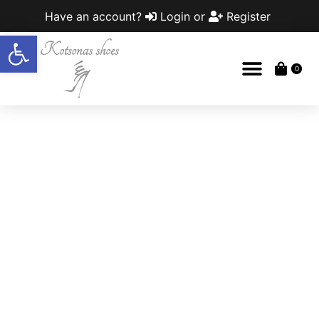
Have an account?
Login
or
Register
Open toolbar
0
Out of stock