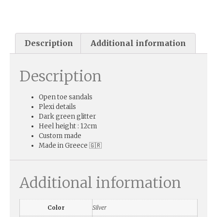
Description
Additional information
Description
Open toe sandals
Plexi details
Dark green glitter
Heel height : 12cm
Custom made
Made in Greece 🇬🇷
Additional information
Color
Silver